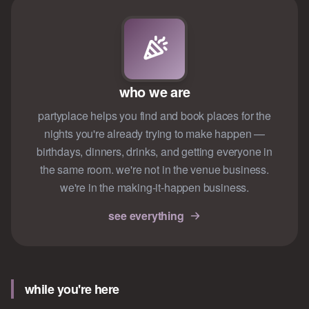
who we are
partyplace helps you find and book places for the
nights you're already trying to make happen —
birthdays, dinners, drinks, and getting everyone in
the same room. we're not in the venue business.
we're in the making-it-happen business.
see everything
while you're here