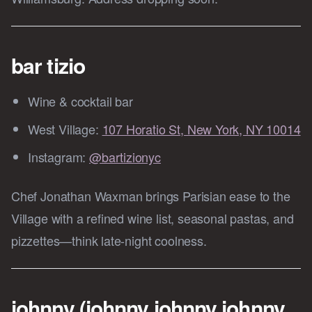
bar tizio
Wine & cocktail bar
West Village:
107 Horatio St, New York, NY 10014
Instagram:
@bartizionyc
Chef Jonathan Waxman brings Parisian ease to the
Village with a refined wine list, seasonal pastas, and
pizzettes—think late-night coolness.
johnny (johnny johnny johnny