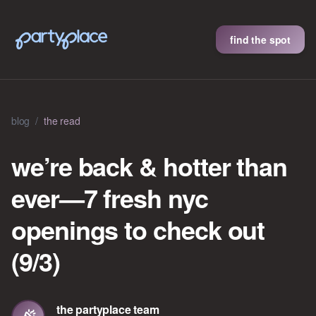
find the spot
blog
/
the read
we’re back & hotter than
ever—7 fresh nyc
openings to check out
(9/3)
the partyplace team