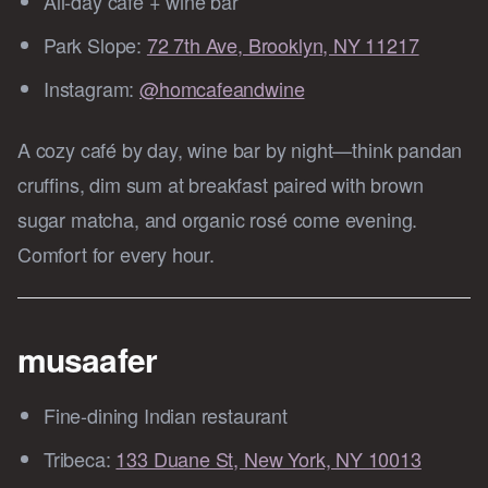
All‑day café + wine bar
Park Slope:
72 7th Ave, Brooklyn, NY 11217
Instagram:
@homcafeandwine
A cozy café by day, wine bar by night—think pandan
cruffins, dim sum at breakfast paired with brown
sugar matcha, and organic rosé come evening.
Comfort for every hour.
musaafer
Fine-dining Indian restaurant
Tribeca:
133 Duane St, New York, NY 10013