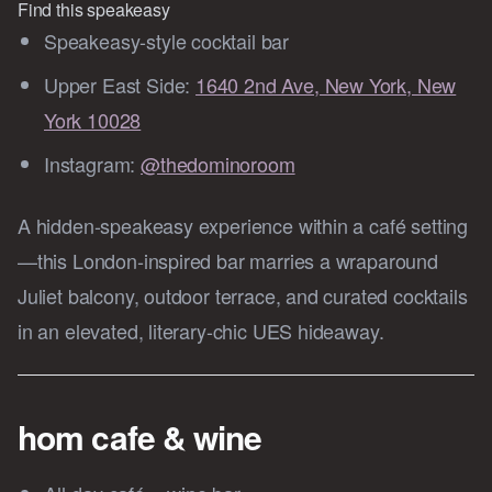
Find this speakeasy 
Speakeasy-style cocktail bar
Upper East Side:
1640 2nd Ave, New York, New
York 10028
Instagram:
@thedominoroom
A hidden-speakeasy experience within a café setting
—this London‑inspired bar marries a wraparound
Juliet balcony, outdoor terrace, and curated cocktails
in an elevated, literary-chic UES hideaway.
hom cafe & wine