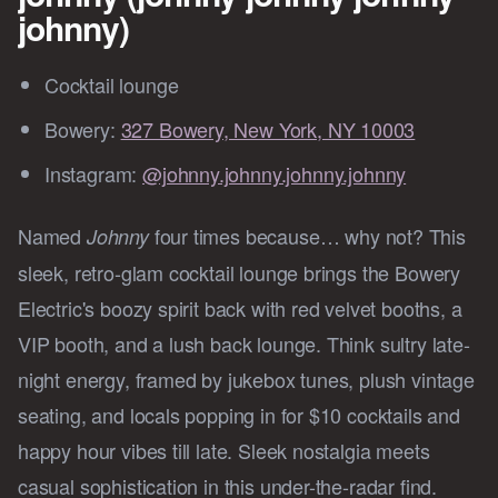
johnny)
Cocktail lounge
Bowery:
327 Bowery, New York, NY 10003
Instagram:
@johnny.johnny.johnny.johnny
Named
four times because… why not? This
Johnny
sleek, retro-glam cocktail lounge brings the Bowery
Electric's boozy spirit back with red velvet booths, a
VIP booth, and a lush back lounge. Think sultry late-
night energy, framed by jukebox tunes, plush vintage
seating, and locals popping in for $10 cocktails and
happy hour vibes till late. Sleek nostalgia meets
casual sophistication in this under-the-radar find.