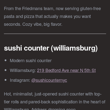
From the Friedmans team, now serving gluten-free
pasta and pizza that actually makes you want
seconds. Cozy vibe, big flavor.
sushi counter (williamsburg)
Modern sushi counter
Williamsburg:
219 Bedford Ave near N 5th St
Instagram:
@sushicounternyc
Hot, minimalist, just-opened sushi counter with top-
tier rolls and pared-back sophistication in the heart of
Williamsburg. Address dropping soon.