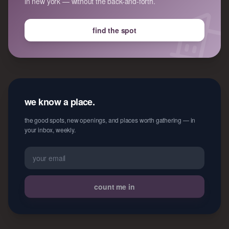
in new york — without the back-and-forth.
find the spot
we know a place.
the good spots, new openings, and places worth gathering — in
your inbox, weekly.
count me in