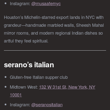
Instagram:
@musaafernyc
Houston’s Michelin‑starred export lands in NYC with
grandeur—handmade marbled walls, Sheesh Mahal
mirror rooms, and modern regional Indian dishes so
artful they feel spiritual.
serano’s italian
Gluten‑free Italian supper club
Midtown West:
132 W 31st St, New York, NY
10001
Instagram:
@seranositalian