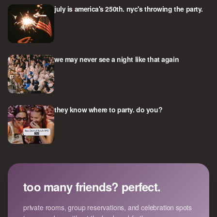
july is america's 250th. nyc's throwing the party.
we may never see a night like that again
they know where to party. do you?
too many friends? perfect.
private rooms, group reservations, and celebration spots