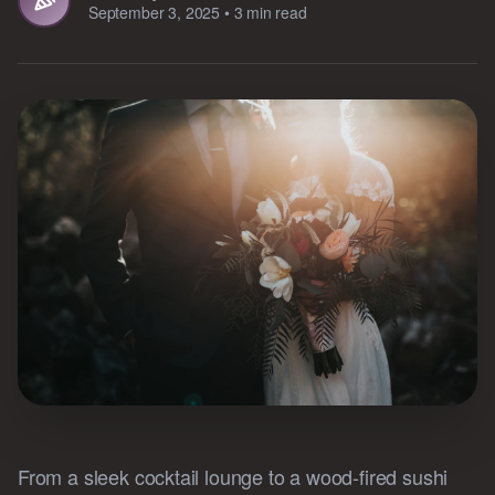
September 3, 2025
•
3 min read
From a sleek cocktail lounge to a wood-fired sushi