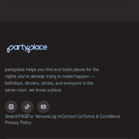
partyplace helps you find and book places for the
nights you're already trying to make happen —
birthdays, dinners, drinks, and everyone in the
same room. we know a place.
Search
FAQ
For Venues
Log In
Contact Us
Terms & Conditions
Privacy Policy