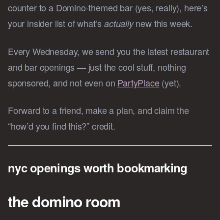
counter to a Domino-themed bar (yes, really), here’s
your insider list of what’s
new this week.
actually
Every Wednesday, we send you the latest restaurant
and bar openings — just the cool stuff, nothing
sponsored, and not even on
PartyPlace
(yet).
Forward to a friend, make a plan, and claim the
“how’d you find this?” credit.
nyc openings worth bookmarking
the domino room