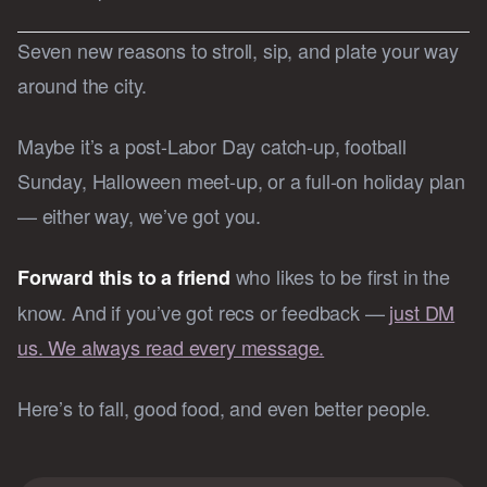
Seven new reasons to stroll, sip, and plate your way
around the city.
Maybe it’s a post-Labor Day catch-up, football
Sunday, Halloween meet-up, or a full-on holiday plan
— either way, we’ve got you.
who likes to be first in the
Forward this to a friend
know. And if you’ve got recs or feedback —
just DM
us. We always read every message.
Here’s to fall, good food, and even better people.