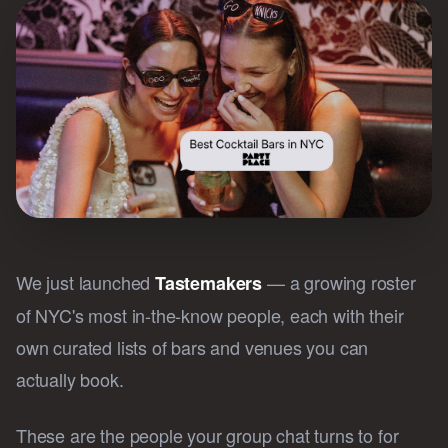
We just launched
— a growing roster
Tastemakers
of NYC's most in-the-know people, each with their
own curated lists of bars and venues you can
actually book.
These are the people your group chat turns to for