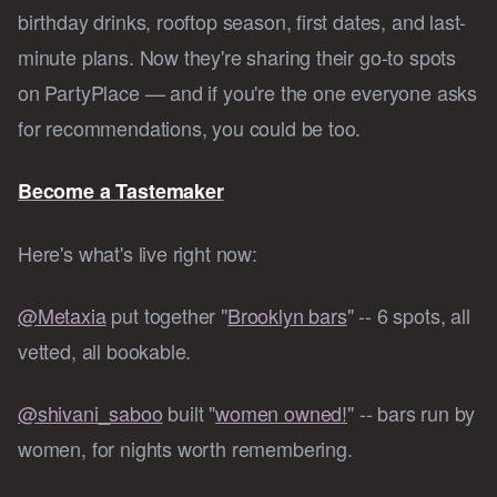
birthday drinks, rooftop season, first dates, and last-
minute plans. Now they're sharing their go-to spots
on PartyPlace — and if you're the one everyone asks
for recommendations, you could be too.
Become a Tastemaker
Here's what's live right now:
@Metaxia
put together "
Brooklyn bars
" -- 6 spots, all
vetted, all bookable.
@shivani_saboo
built "
women owned!
" -- bars run by
women, for nights worth remembering.