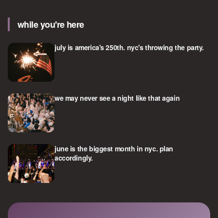
while you're here
july is america's 250th. nyc's throwing the party.
we may never see a night like that again
june is the biggest month in nyc. plan
accordingly.