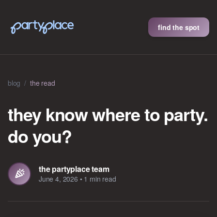
find the spot
blog
/
the read
they know where to party.
do you?
the partyplace team
June 4, 2026
•
1 min read