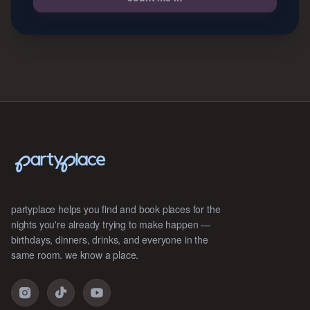
partyplace helps you find and book places for the
nights you're already trying to make happen —
birthdays, dinners, drinks, and everyone in the
same room. we know a place.