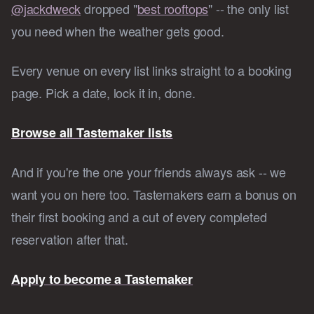
@jackdweck
dropped "
best rooftops
" -- the only list
you need when the weather gets good.
Every venue on every list links straight to a booking
page. Pick a date, lock it in, done.
Browse all Tastemaker lists
And if you're the one your friends always ask -- we
want you on here too. Tastemakers earn a bonus on
their first booking and a cut of every completed
reservation after that.
Apply to become a Tastemaker