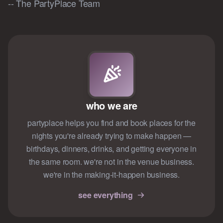
-- The PartyPlace Team
who we are
partyplace helps you find and book places for the
nights you're already trying to make happen —
birthdays, dinners, drinks, and getting everyone in
the same room. we're not in the venue business.
we're in the making-it-happen business.
see everything