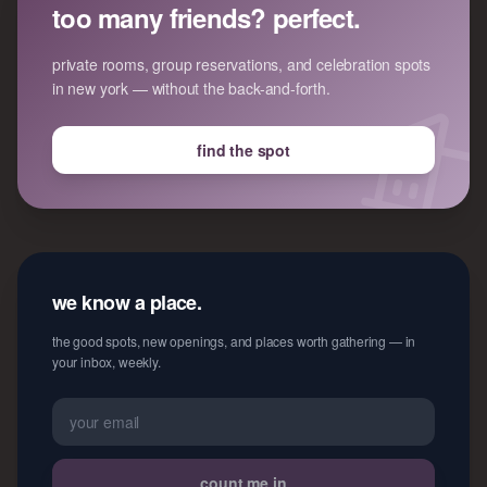
too many friends? perfect.
private rooms, group reservations, and celebration spots
in new york — without the back-and-forth.
find the spot
we know a place.
the good spots, new openings, and places worth gathering — in
your inbox, weekly.
count me in