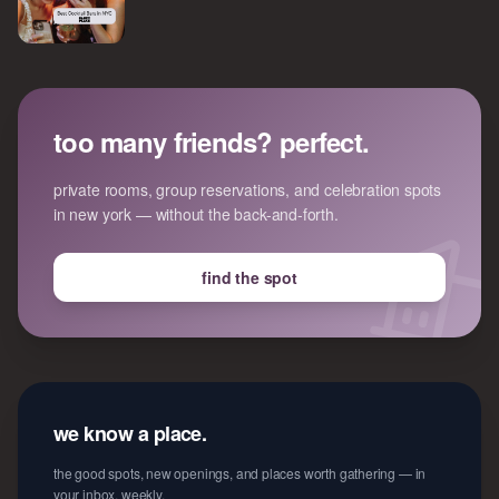
too many friends? perfect.
private rooms, group reservations, and celebration spots
in new york — without the back-and-forth.
find the spot
we know a place.
the good spots, new openings, and places worth gathering — in
your inbox, weekly.