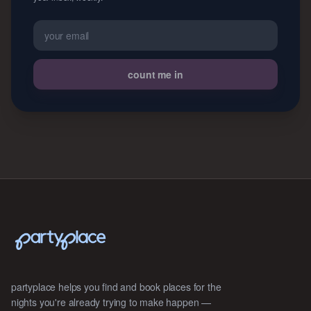
count me in
partyplace helps you find and book places for the
nights you're already trying to make happen —