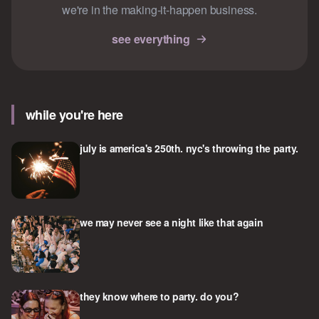
we're in the making-it-happen business.
see everything
while you're here
july is america's 250th. nyc's throwing the party.
we may never see a night like that again
they know where to party. do you?