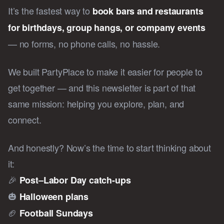
It’s the fastest way to
book bars and restaurants
for birthdays, group hangs, or company events
— no forms, no phone calls, no hassle.
We built PartyPlace to make it easier for people to
get together — and this newsletter is part of that
same mission: helping you explore, plan, and
connect.
And honestly? Now’s the time to start thinking about
it:
🎉
Post–Labor Day catch-ups
🎃
Halloween plans
🏈
Football Sundays