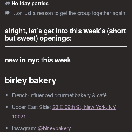
🎁
Holiday parties
🍽️ …or just a reason to get the group together again.
alright, let’s get into this week’s (short
but sweet) openings:
new in nyc this week
birley bakery
French-influenced gourmet bakery & café
Upper East Side:
20 E 69th St, New York, NY
10021
Instagram:
@birleybakery