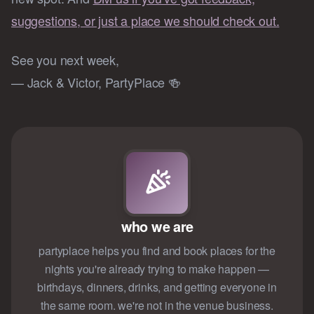
suggestions, or just a place we should check out.
See you next week,
— Jack & Victor, PartyPlace 🍻
who we are
partyplace helps you find and book places for the
nights you're already trying to make happen —
birthdays, dinners, drinks, and getting everyone in
the same room. we're not in the venue business.