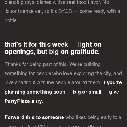
blending royal dishes with street food flavor. No
liquor license yet, so it’s BYOB — come ready with a
bottle.
that’s it for this week — light on
openings, but big on gratitude.
Thanks for being part of this. We’re building
something for people who love exploring the city, and
love sharing it with the people around them.
If you’re
planning something soon — big or small — give
PartyPlace a try.
who likes being early to a
Forward this to someone
new spot. And
DM us if you’ve got feedback,