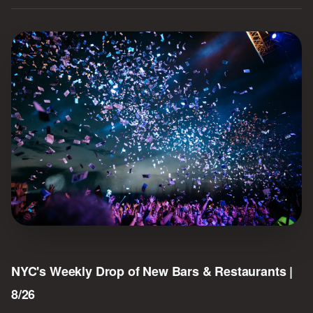
NYC's Weekly Drop of New Bars & Restaurants |
8/26