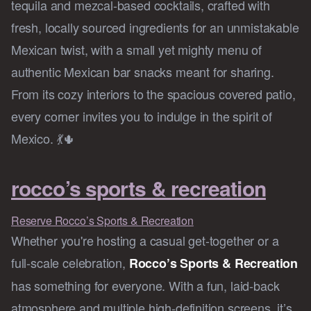
tequila and mezcal-based cocktails, crafted with
fresh, locally sourced ingredients for an unmistakable
Mexican twist, with a small yet mighty menu of
authentic Mexican bar snacks meant for sharing.
From its cozy interiors to the spacious covered patio,
every corner invites you to indulge in the spirit of
Mexico. 💃🌵
rocco’s sports & recreation
Reserve Rocco’s Sports & Recreation
Whether you're hosting a casual get-together or a
full-scale celebration,
Rocco’s Sports & Recreation
has something for everyone. With a fun, laid-back
atmosphere and multiple high-definition screens, it’s