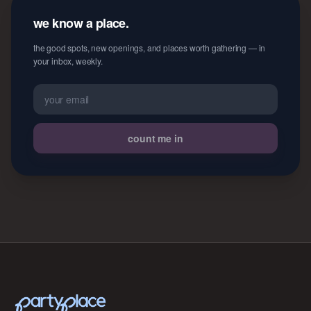
we know a place.
the good spots, new openings, and places worth gathering — in
your inbox, weekly.
count me in