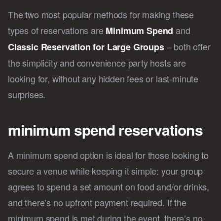
The two most popular methods for making these
types of reservations are
and
Minimum Spend
– both offer
Classic Reservation for Large Groups
the simplicity and convenience party hosts are
looking for, without any hidden fees or last-minute
surprises.
minimum spend reservations
A minimum spend option is ideal for those looking to
secure a venue while keeping it simple: your group
agrees to spend a set amount on food and/or drinks,
and there’s no upfront payment required. If the
minimum spend is met during the event, there’s no