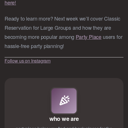
here!
Ready to learn more? Next week we’ll cover Classic
Reservation for Large Groups and how they are
becoming more popular among
Party Place
users for
hassle-free party planning!
Follow us on Instagram
who we are