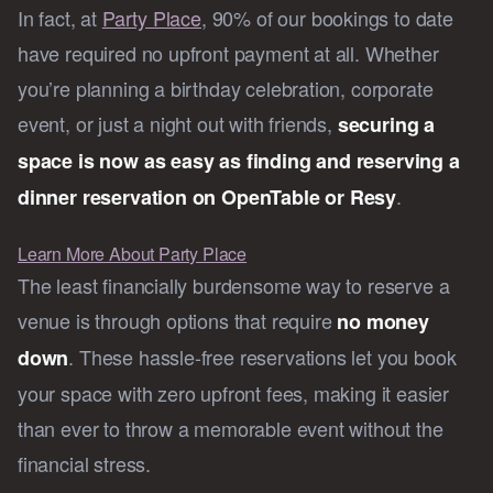
In fact, at
Party Place
, 90% of our bookings to date
have required no upfront payment at all. Whether
you’re planning a birthday celebration, corporate
event, or just a night out with friends,
securing a
space is now as easy as finding and reserving a
.
dinner reservation on OpenTable or Resy
Learn More About Party Place
The least financially burdensome way to reserve a
venue is through options that require
no money
. These hassle-free reservations let you book
down
your space with zero upfront fees, making it easier
than ever to throw a memorable event without the
financial stress.