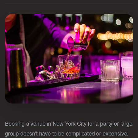
Booking a venue in New York City for a party or large
group doesn't have to be complicated or expensive.