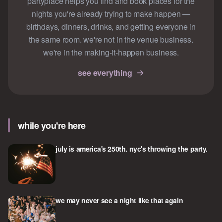
partyplace helps you find and book places for the
nights you're already trying to make happen —
birthdays, dinners, drinks, and getting everyone in
the same room. we're not in the venue business.
we're in the making-it-happen business.
see everything
while you're here
july is america's 250th. nyc's throwing the party.
we may never see a night like that again