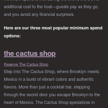
additional cost to the host—guests pay as they go,
and you avoid any financial surprises.
Here are our three most popular minimum spend
options:
the cactus shop
Reserve The Cactus Shop
Step into The Cactus Shop, where Brooklyn meets
Mexico in a burst of vibrant colors and authentic
flavors. More than just a cocktail bar, stepping
through the secret door you escape Brooklyn to the
heart of Mexico. The Cactus Shop specializes in