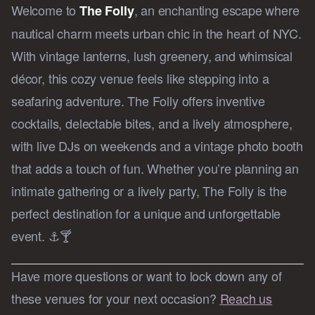
Welcome to
, an enchanting escape where
The Folly
nautical charm meets urban chic in the heart of NYC.
With vintage lanterns, lush greenery, and whimsical
décor, this cozy venue feels like stepping into a
seafaring adventure. The Folly offers inventive
cocktails, delectable bites, and a lively atmosphere,
with live DJs on weekends and a vintage photo booth
that adds a touch of fun. Whether you’re planning an
intimate gathering or a lively party, The Folly is the
perfect destination for a unique and unforgettable
event. ⚓🍸
Have more questions or want to lock down any of
these venues for your next occasion?
Reach us