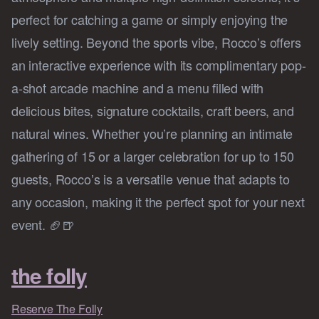
perfect for catching a game or simply enjoying the
lively setting. Beyond the sports vibe, Rocco’s offers
an interactive experience with its complimentary pop-
a-shot arcade machine and a menu filled with
delicious bites, signature cocktails, craft beers, and
natural wines. Whether you’re planning an intimate
gathering of 15 or a larger celebration for up to 150
guests, Rocco’s is a versatile venue that adapts to
any occasion, making it the perfect spot for your next
event. 🏈🍺
the folly
Reserve The Folly