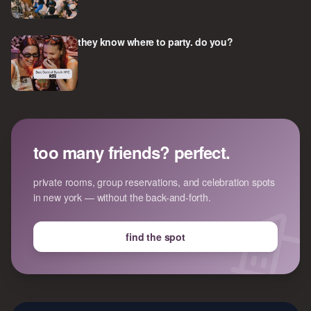
they know where to party. do you?
too many friends? perfect.
private rooms, group reservations, and celebration spots
in new york — without the back-and-forth.
find the spot