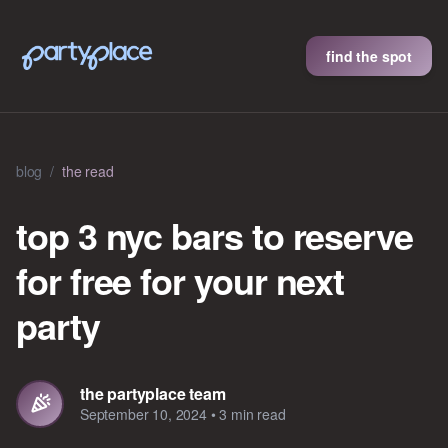
find the spot
blog
/
the read
top 3 nyc bars to reserve
for free for your next
party
the partyplace team
September 10, 2024
•
3 min read