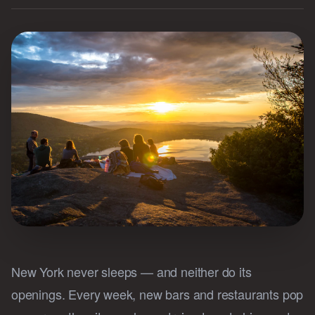
New York never sleeps — and neither do its
openings. Every week, new bars and restaurants pop