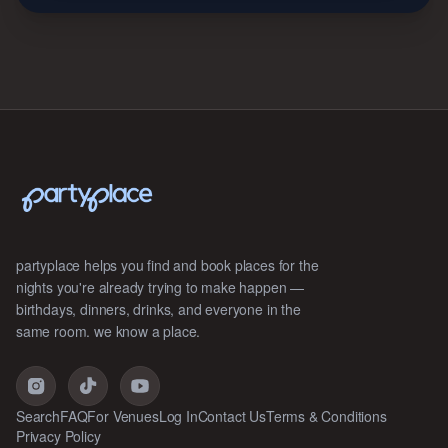
partyplace helps you find and book places for the
nights you're already trying to make happen —
birthdays, dinners, drinks, and everyone in the
same room. we know a place.
Search
FAQ
For Venues
Log In
Contact Us
Terms & Conditions
Privacy Policy