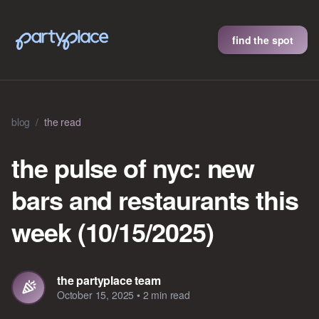
find the spot
blog
/
the read
the pulse of nyc: new
bars and restaurants this
week (10/15/2025)
the partyplace team
October 15, 2025
•
2 min read