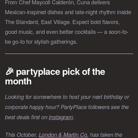
From Chef Maycoll Calderón, Cuna delivers
Mexican-inspired dishes and late-night rhythm inside
The Standard, East Village. Expect bold flavors,
good music, and even better cocktails — a soon-to-
be go-to for stylish gatherings.
🎉 partyplace pick of the
month
Looking for somewhere to host your next birthday or
corporate happy hour? PartyPlace followers see the
best deals first on
Instagram
.
This October,
London & Martin Co.
has taken the