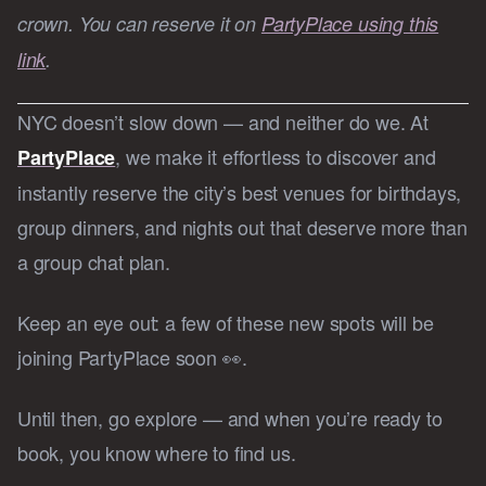
crown. You can reserve it on
PartyPlace using this
link
.
NYC doesn’t slow down — and neither do we. At
, we make it effortless to discover and
PartyPlace
instantly reserve the city’s best venues for birthdays,
group dinners, and nights out that deserve more than
a group chat plan.
Keep an eye out: a few of these new spots will be
joining PartyPlace soon 👀.
Until then, go explore — and when you’re ready to
book, you know where to find us.