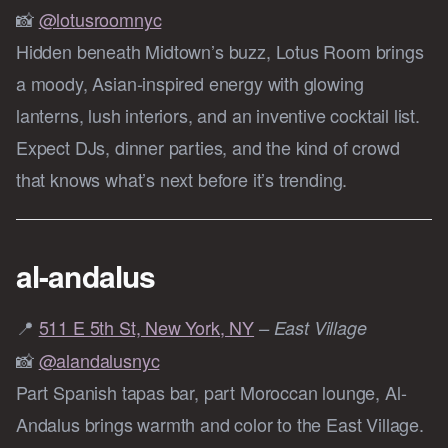
📸
@lotusroomnyc
Hidden beneath Midtown’s buzz, Lotus Room brings
a moody, Asian-inspired energy with glowing
lanterns, lush interiors, and an inventive cocktail list.
Expect DJs, dinner parties, and the kind of crowd
that knows what’s next before it’s trending.
al-andalus
📍
511 E 5th St, New York, NY
– East Village
📸
@alandalusnyc
Part Spanish tapas bar, part Moroccan lounge, Al-
Andalus brings warmth and color to the East Village.