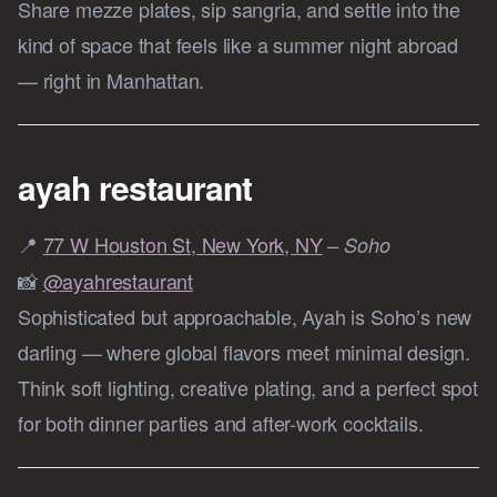
Share mezze plates, sip sangria, and settle into the
kind of space that feels like a summer night abroad
— right in Manhattan.
ayah restaurant
📍
77 W Houston St, New York, NY
– Soho
📸
@ayahrestaurant
Sophisticated but approachable, Ayah is Soho’s new
darling — where global flavors meet minimal design.
Think soft lighting, creative plating, and a perfect spot
for both dinner parties and after-work cocktails.