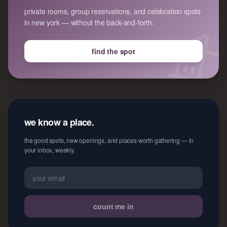
private rooms, group reservations, and celebration spots
in new york — without the back-and-forth.
find the spot
we know a place.
the good spots, new openings, and places worth gathering — in
your inbox, weekly.
count me in