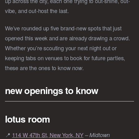
up across the city, each one trying to out-shine, out-
vibe, and out-host the last.
We’ve rounded up five brand-new spots that just
opened this week and are already drawing a crowd.
Whether you’re scouting your next night out or
keeping tabs on venues to book for future parties,
these are the ones to know
.
now
new openings to know
lotus room
📍
114 W 47th St, New York, NY
– Midtown