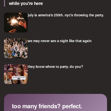
while you're here
july is america's 250th. nyc's throwing the party.
we may never see a night like that again
they know where to party. do you?
too many friends? perfect.