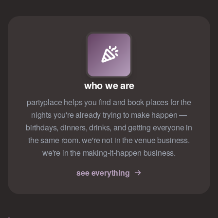
who we are
partyplace helps you find and book places for the
nights you're already trying to make happen —
birthdays, dinners, drinks, and getting everyone in
the same room. we're not in the venue business.
we're in the making-it-happen business.
see everything