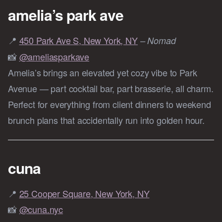
amelia’s park ave
📍
450 Park Ave S, New York, NY
– Nomad
📸
@ameliasparkave
Amelia’s brings an elevated yet cozy vibe to Park
Avenue — part cocktail bar, part brasserie, all charm.
Perfect for everything from client dinners to weekend
brunch plans that accidentally run into golden hour.
cuna
📍
25 Cooper Square, New York, NY
📸
@cuna.nyc