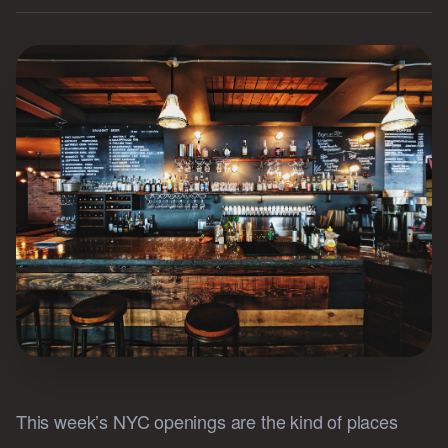
This week’s NYC openings are the kind of places