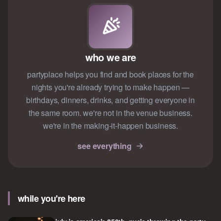
who we are
partyplace helps you find and book places for the
nights you're already trying to make happen —
birthdays, dinners, drinks, and getting everyone in
the same room. we're not in the venue business.
we're in the making-it-happen business.
see everything
while you're here