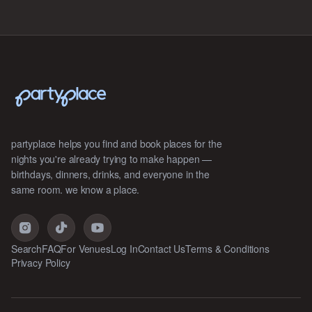
partyplace helps you find and book places for the
nights you're already trying to make happen —
birthdays, dinners, drinks, and everyone in the
same room. we know a place.
Search
FAQ
For Venues
Log In
Contact Us
Terms & Conditions
Privacy Policy