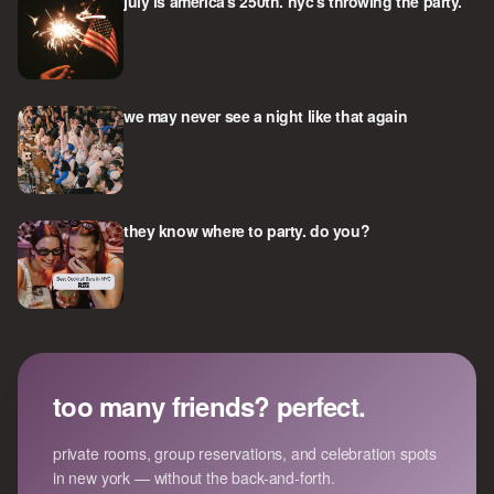
july is america's 250th. nyc's throwing the party.
we may never see a night like that again
they know where to party. do you?
too many friends? perfect.
private rooms, group reservations, and celebration spots
in new york — without the back-and-forth.