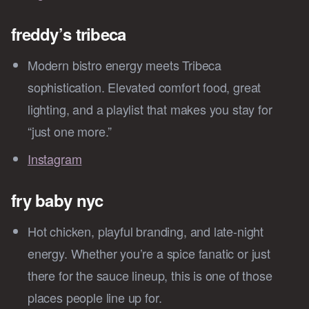
freddy’s tribeca
Modern bistro energy meets Tribeca
sophistication. Elevated comfort food, great
lighting, and a playlist that makes you stay for
“just one more.”
Instagram
fry baby nyc
Hot chicken, playful branding, and late-night
energy. Whether you’re a spice fanatic or just
there for the sauce lineup, this is one of those
places people line up for.