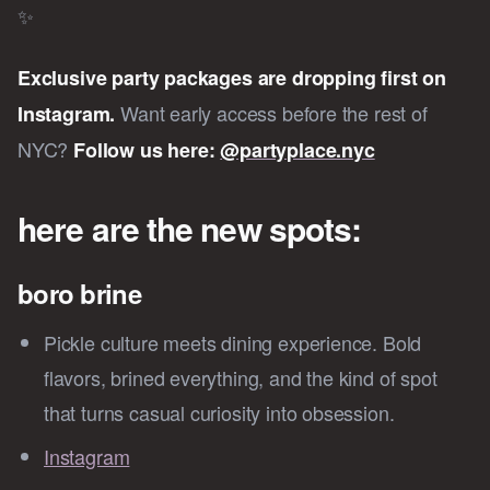
✨
Exclusive party packages are dropping first on
Want early access before the rest of
Instagram.
NYC?
Follow us here:
@partyplace.nyc
here are the new spots:
boro brine
Pickle culture meets dining experience. Bold
flavors, brined everything, and the kind of spot
that turns casual curiosity into obsession.
Instagram