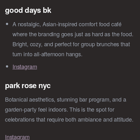
good days bk
A nostalgic, Asian-inspired comfort food café
where the branding goes just as hard as the food.
Bright, cozy, and perfect for group brunches that
turn into all-afternoon hangs.
Instagram
park rose nyc
Botanical aesthetics, stunning bar program, and a
garden-party feel indoors. This is the spot for
celebrations that require both ambiance and attitude.
Instagram