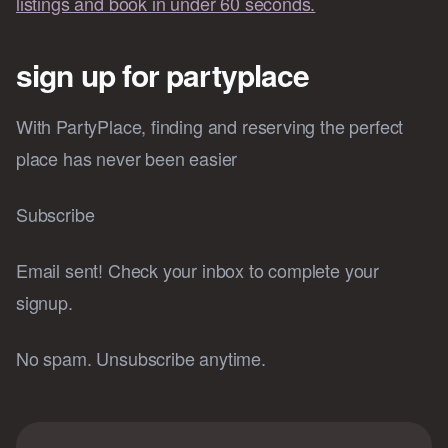
listings and book in under 60 seconds.
sign up for partyplace
With PartyPlace, finding and reserving the perfect
place has never been easier
Subscribe
Email sent! Check your inbox to complete your
signup.
No spam. Unsubscribe anytime.