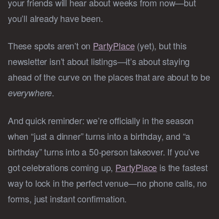
your friends will hear about weeks from now—but
you’ll already have been.
These spots aren’t on
PartyPlace
(yet), but this
newsletter isn’t about listings—it’s about staying
ahead of the curve on the places that are about to be
.
everywhere
And quick reminder: we’re officially in the season
when “just a dinner” turns into a birthday, and “a
birthday” turns into a 50-person takeover. If you’ve
got celebrations coming up,
PartyPlace
is the fastest
way to lock in the perfect venue—no phone calls, no
forms, just instant confirmation.