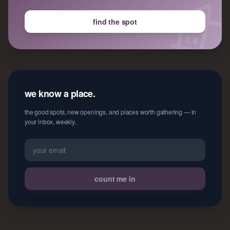
find the spot
we know a place.
the good spots, new openings, and places worth gathering — in
your inbox, weekly.
count me in