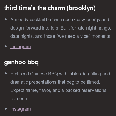
third time’s the charm (brooklyn)
A moody cocktail bar with speakeasy energy and
design-forward interiors. Built for late-night hangs,
date nights, and those “we need a vibe” moments.
Instagram
ganhoo bbq
High-end Chinese BBQ with tableside grilling and
dramatic presentations that beg to be filmed.
Expect flame, flavor, and a packed reservations
list soon.
Instagram