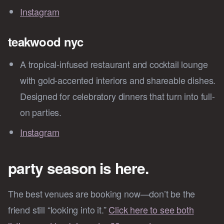
Instagram
teakwood nyc
A tropical-infused restaurant and cocktail lounge
with gold-accented interiors and shareable dishes.
Designed for celebratory dinners that turn into full-
on parties.
Instagram
party season is here.
The best venues are booking now—don’t be the
friend still “looking into it.”
Click here to see both