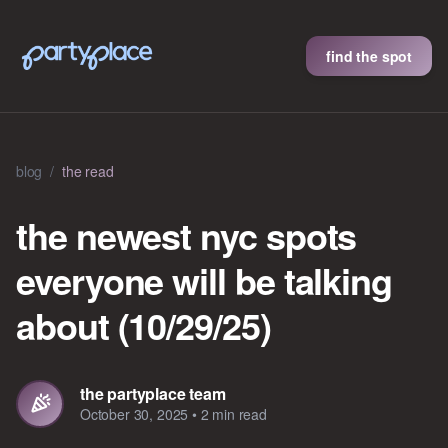
find the spot
blog
/
the read
the newest nyc spots
everyone will be talking
about (10/29/25)
the partyplace team
October 30, 2025
•
2 min read