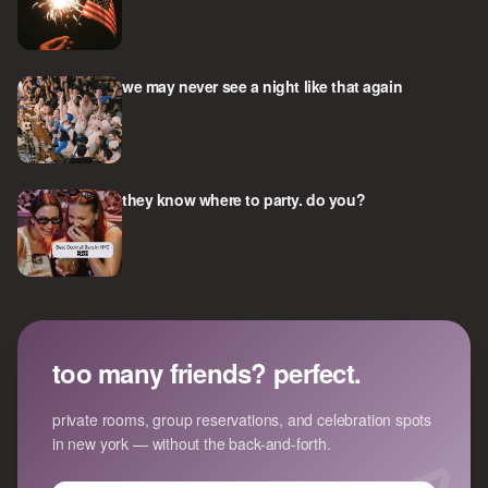
we may never see a night like that again
they know where to party. do you?
too many friends? perfect.
private rooms, group reservations, and celebration spots
in new york — without the back-and-forth.