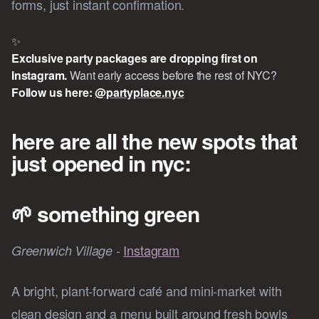
forms, just instant confirmation.
✨
Exclusive party packages are dropping first on 
Instagram.
Want early access before the rest of NYC?
Follow us here: 
@partyplace.nyc
here are all the new spots that
just opened in nyc:
🌱
something green
Instagram
Greenwich Village -
A bright, plant-forward café and mini-market with
clean design and a menu built around fresh bowls