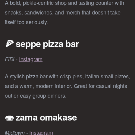
A bold, pickle-centric shop and tasting counter with
snacks, sandwiches, and merch that doesn’t take
itself too seriously.
🍕
seppe pizza bar
Instagram
FiDi -
A stylish pizza bar with crisp pies, Italian small plates,
and a warm, modern interior. Great for casual nights
out or easy group dinners.
🍣
zama omakase
Instagram
Midtown -