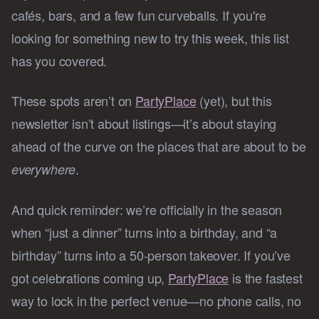
cafés, bars, and a few fun curveballs. If you're
looking for something new to try this week, this list
has you covered.
These spots aren’t on
PartyPlace
(yet), but this
newsletter isn’t about listings—it’s about staying
ahead of the curve on the places that are about to be
.
everywhere
And quick reminder: we’re officially in the season
when “just a dinner” turns into a birthday, and “a
birthday” turns into a 50-person takeover. If you’ve
got celebrations coming up,
PartyPlace
is the fastest
way to lock in the perfect venue—no phone calls, no