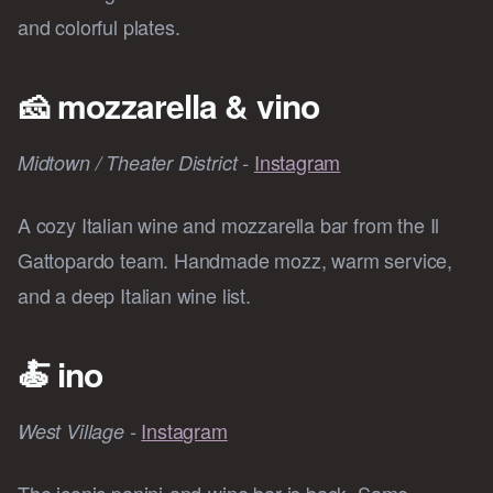
and colorful plates.
🧀
mozzarella & vino
Instagram
Midtown / Theater District -
A cozy Italian wine and mozzarella bar from the Il
Gattopardo team. Handmade mozz, warm service,
and a deep Italian wine list.
🍝
ino
Instagram
West Village -