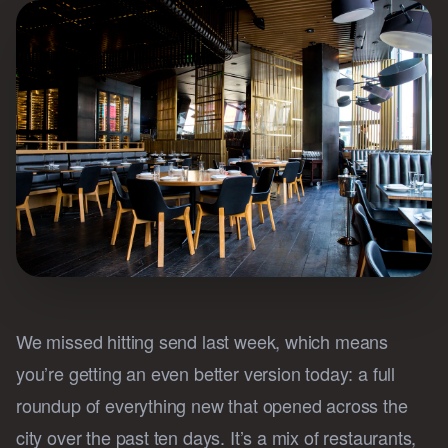
We missed hitting send last week, which means
you’re getting an even better version today: a full
roundup of everything new that opened across the
city over the past ten days. It’s a mix of restaurants,