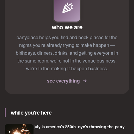
who we are
partyplace helps you find and book places for the
nights you're already trying to make happen —
birthdays, dinners, drinks, and getting everyone in
the same room. we're not in the venue business.
we're in the making-it-happen business.
see everything
while you're here
july is america's 250th. nyc's throwing the party.