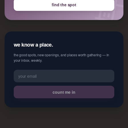
find the spot
we know a place.
the good spots, new openings, and places worth gathering — in
your inbox, weekly.
count me in