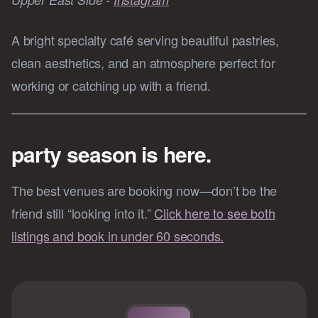
A bright specialty café serving beautiful pastries,
clean aesthetics, and an atmosphere perfect for
working or catching up with a friend.
party season is here.
The best venues are booking now—don’t be the
friend still “looking into it.”
Click here to see both
listings and book in under 60 seconds.