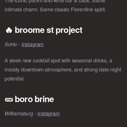
The iconic panini-and-wine bar is back. Same
intimate charm. Same classic Florentine spirit.
🔥
broome st project
Instagram
SoHo -
A sleek new cocktail spot with seasonal drinks, a
moody downtown atmosphere, and strong date-night
potential.
🥒
boro brine
Instagram
Williamsburg -