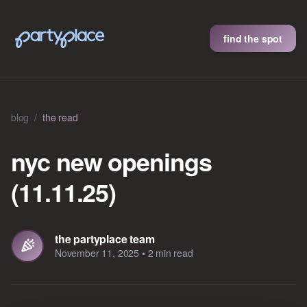
find the spot
blog
/
the read
nyc new openings
(11.11.25)
the partyplace team
November 11, 2025
•
2 min read