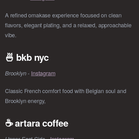
A refined omakase experience focused on clean
flavors, elegant plating, and a relaxed, approachable
vibe.
🍜
bkb nyc
Instagram
Brooklyn -
Classic French comfort food with Belgian soul and
Brooklyn energy,
☕
artara coffee
Upper East Side -
Instagram