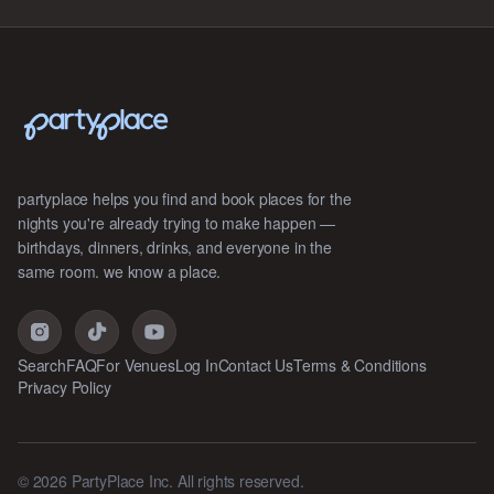
partyplace helps you find and book places for the
nights you're already trying to make happen —
birthdays, dinners, drinks, and everyone in the
same room. we know a place.
Search
FAQ
For Venues
Log In
Contact Us
Terms & Conditions
Privacy Policy
©
2026
PartyPlace Inc. All rights reserved.