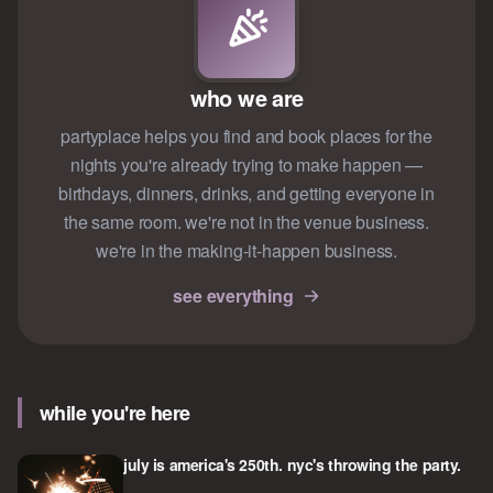
who we are
partyplace helps you find and book places for the
nights you're already trying to make happen —
birthdays, dinners, drinks, and getting everyone in
the same room. we're not in the venue business.
we're in the making-it-happen business.
see everything
while you're here
july is america's 250th. nyc's throwing the party.