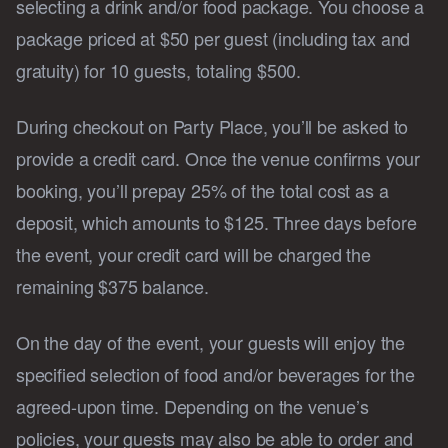
selecting a drink and/or food package. You choose a
package priced at $50 per guest (including tax and
gratuity) for 10 guests, totaling $500.
During checkout on Party Place, you’ll be asked to
provide a credit card. Once the venue confirms your
booking, you’ll prepay 25% of the total cost as a
deposit, which amounts to $125. Three days before
the event, your credit card will be charged the
remaining $375 balance.
On the day of the event, your guests will enjoy the
specified selection of food and/or beverages for the
agreed-upon time. Depending on the venue’s
policies, your guests may also be able to order and