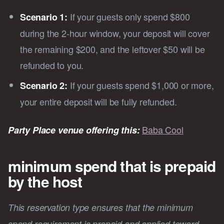
If your guests only spend $800
Scenario 1:
during the 2-hour window, your deposit will cover
the remaining $200, and the leftover $50 will be
refunded to you.
If your guests spend $1,000 or more,
Scenario 2:
your entire deposit will be fully refunded.
Baba Cool
Party Place venue offering this:
minimum spend that is prepaid
by the host
This reservation type ensures that the minimum
spend requirement is prepaid and applied toward