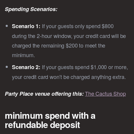
Spending Scenarios:
If your guests only spend $800
Scenario 1:
during the 2-hour window, your credit card will be
charged the remaining $200 to meet the
minimum.
If your guests spend $1,000 or more,
Scenario 2:
your credit card won’t be charged anything extra.
The Cactus Shop
Party Place venue offering this:
minimum spend with a
refundable deposit