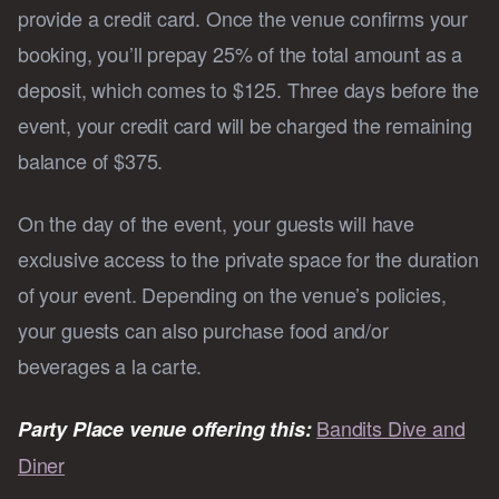
provide a credit card. Once the venue confirms your
booking, you’ll prepay 25% of the total amount as a
deposit, which comes to $125. Three days before the
event, your credit card will be charged the remaining
balance of $375.
On the day of the event, your guests will have
exclusive access to the private space for the duration
of your event. Depending on the venue’s policies,
your guests can also purchase food and/or
beverages a la carte.
Bandits Dive and
Party Place venue offering this:
Diner