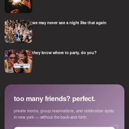
we may never see a night like that again
they know where to party. do you?
too many friends? perfect.
private rooms, group reservations, and celebration spots
in new york — without the back-and-forth.