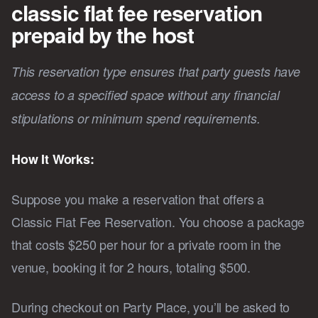
classic flat fee reservation
prepaid by the host
This reservation type ensures that party guests have
access to a specified space without any financial
stipulations or minimum spend requirements.
How It Works:
Suppose you make a reservation that offers a
Classic Flat Fee Reservation. You choose a package
that costs $250 per hour for a private room in the
venue, booking it for 2 hours, totaling $500.
During checkout on Party Place, you’ll be asked to