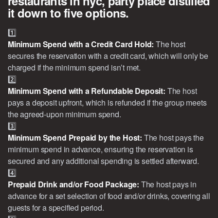
restaurants in nyc, party place distilled
it down to five options.
1️⃣
Minimum Spend with a Credit Card Hold: 
The host
secures the reservation with a credit card, which will only be
charged if the minimum spend isn’t met.
2️⃣
Minimum Spend with a Refundable Deposit: 
The host
pays a deposit upfront, which is refunded if the group meets
the agreed-upon minimum spend.
3️⃣
Minimum Spend Prepaid by the Host: 
The host pays the
minimum spend in advance, ensuring the reservation is
secured and any additional spending is settled afterward.
4️⃣
Prepaid Drink and/or Food Package: 
The host pays in
advance for a set selection of food and/or drinks, covering all
guests for a specified period.