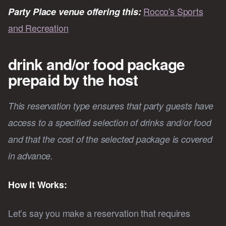
Rocco's Sports
Party Place venue offering this:
and Recreation
drink and/or food package
prepaid by the host
This reservation type ensures that party guests have
access to a specified selection of drinks and/or food
and that the cost of the selected package is covered
in advance.
How It Works:
Let’s say you make a reservation that requires