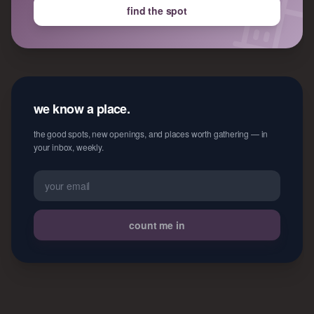
find the spot
we know a place.
the good spots, new openings, and places worth gathering — in
your inbox, weekly.
count me in