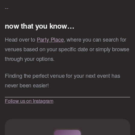
--
now that you know…
Head over to
Party Place
, where you can search for
venues based on your specific date or simply browse
through your options.
Finding the perfect venue for your next event has
never been easier!
Follow us on Instagram