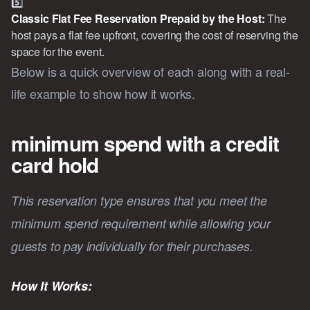
5️⃣
Classic Flat Fee Reservation Prepaid by the Host: 
The
host pays a flat fee upfront, covering the cost of reserving the
space for the event.
Below is a quick overview of each along with a real-
life example to show how it works.
minimum spend with a credit
card hold
This reservation type ensures that you meet the
minimum spend requirement while allowing your
guests to pay individually for their purchases.
How It Works: