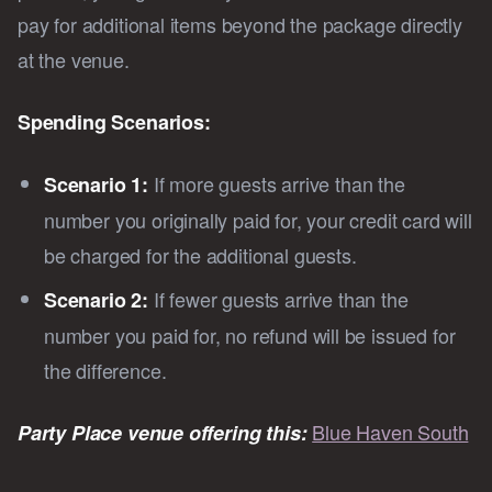
pay for additional items beyond the package directly
at the venue.
Spending Scenarios:
If more guests arrive than the
Scenario 1:
number you originally paid for, your credit card will
be charged for the additional guests.
If fewer guests arrive than the
Scenario 2:
number you paid for, no refund will be issued for
the difference.
Blue Haven South
Party Place venue offering this: