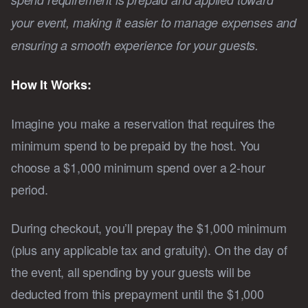
your event, making it easier to manage expenses and
ensuring a smooth experience for your guests.
How It Works:
Imagine you make a reservation that requires the
minimum spend to be prepaid by the host. You
choose a $1,000 minimum spend over a 2-hour
period.
During checkout, you’ll prepay the $1,000 minimum
(plus any applicable tax and gratuity). On the day of
the event, all spending by your guests will be
deducted from this prepayment until the $1,000