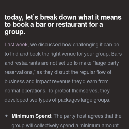
today, let’s break down what it means
to book a bar or restaurant for a
group.
Last week
, we discussed how challenging it can be
to find and book the right venue for your group. Bars
and restaurants are not set up to make “large party
reservations,” as they disrupt the regular flow of
business and impact revenue they’d earn from
normal operations. To protect themselves, they
developed two types of packages large groups:
: The party host agrees that the
Minimum Spend
group will collectively spend a minimum amount