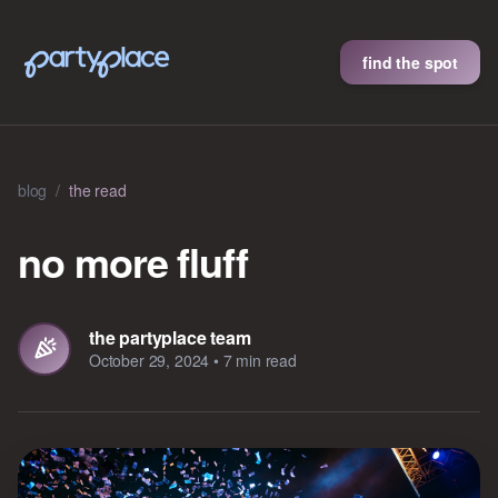
find the spot
blog
/
the read
no more fluff
the partyplace team
October 29, 2024
•
7 min read