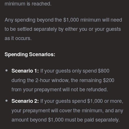
minimum is reached.
Any spending beyond the $1,000 minimum will need
to be settled separately by either you or your guests
as it occurs.
Spending Scenarios:
If your guests only spend $800
Scenario 1:
during the 2-hour window, the remaining $200
from your prepayment will not be refunded.
If your guests spend $1,000 or more,
Scenario 2:
your prepayment will cover the minimum, and any
amount beyond $1,000 must be paid separately.