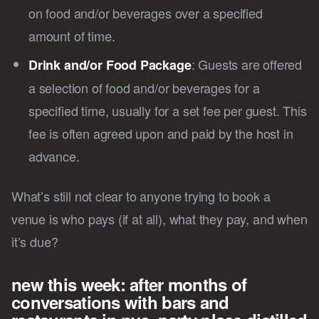
on food and/or beverages over a specified
amount of time.
: Guests are offered
Drink and/or Food Package
a selection of food and/or beverages for a
specified time, usually for a set fee per guest. This
fee is often agreed upon and paid by the host in
advance.
What’s still not clear to anyone trying to book a
venue is who pays (if at all), what they pay, and when
it’s due?
new this week: after months of
conversations with bars and