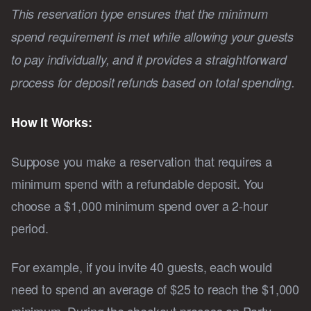
This reservation type ensures that the minimum
spend requirement is met while allowing your guests
to pay individually, and it provides a straightforward
process for deposit refunds based on total spending.
How It Works:
Suppose you make a reservation that requires a
minimum spend with a refundable deposit. You
choose a $1,000 minimum spend over a 2-hour
period.
For example, if you invite 40 guests, each would
need to spend an average of $25 to reach the $1,000
minimum. During the checkout process on Party