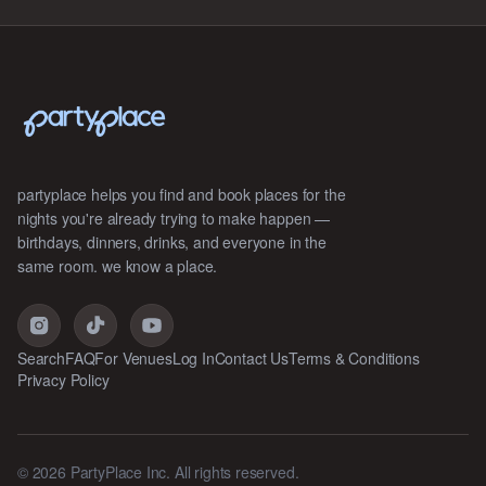
partyplace helps you find and book places for the
nights you're already trying to make happen —
birthdays, dinners, drinks, and everyone in the
same room. we know a place.
Search
FAQ
For Venues
Log In
Contact Us
Terms & Conditions
Privacy Policy
©
2026
PartyPlace Inc. All rights reserved.