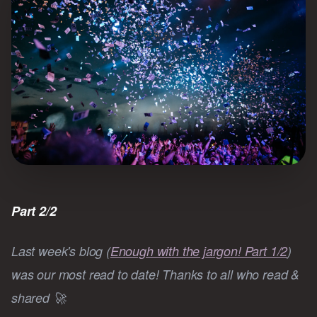
Part 2/2
Last week's blog (
Enough with the jargon! Part 1/2
)
was our most read to date! Thanks to all who read &
shared 🚀