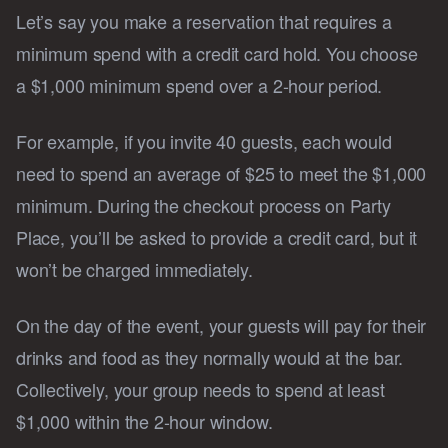
Let’s say you make a reservation that requires a
minimum spend with a credit card hold. You choose
a $1,000 minimum spend over a 2-hour period.
For example, if you invite 40 guests, each would
need to spend an average of $25 to meet the $1,000
minimum. During the checkout process on Party
Place, you’ll be asked to provide a credit card, but it
won’t be charged immediately.
On the day of the event, your guests will pay for their
drinks and food as they normally would at the bar.
Collectively, your group needs to spend at least
$1,000 within the 2-hour window.