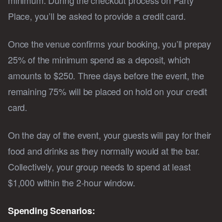
Place, you’ll be asked to provide a credit card.
Once the venue confirms your booking, you’ll prepay
25% of the minimum spend as a deposit, which
amounts to $250. Three days before the event, the
remaining 75% will be placed on hold on your credit
card.
On the day of the event, your guests will pay for their
food and drinks as they normally would at the bar.
Collectively, your group needs to spend at least
$1,000 within the 2-hour window.
Spending Scenarios: