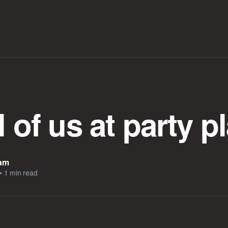
l of us at party p
eam
•
1 min read