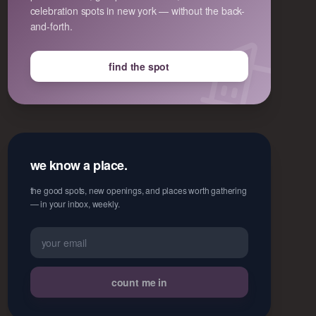
celebration spots in new york — without the back-
and-forth.
find the spot
we know a place.
the good spots, new openings, and places worth gathering
— in your inbox, weekly.
count me in