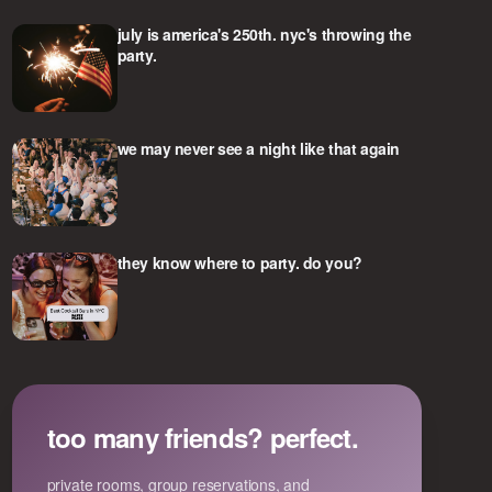
july is america's 250th. nyc's throwing the
party.
we may never see a night like that again
they know where to party. do you?
too many friends? perfect.
private rooms, group reservations, and