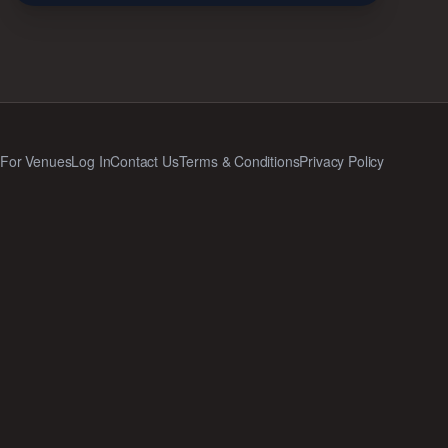
Q
For Venues
Log In
Contact Us
Terms & Conditions
Privacy Policy