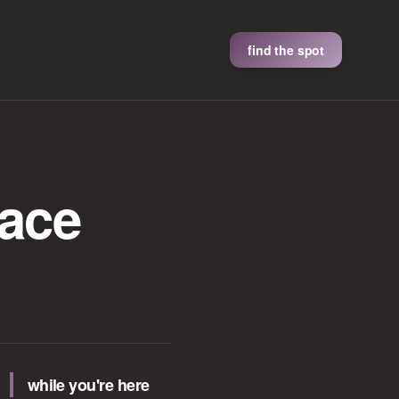
find the spot
lace
while you're here