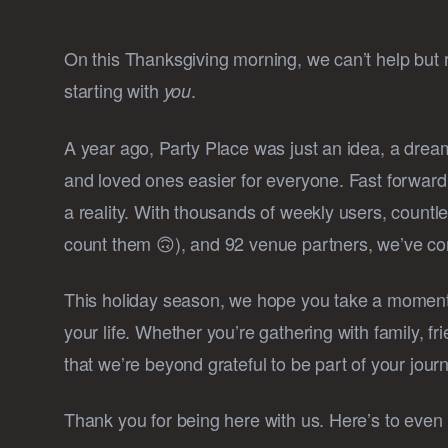
On this Thanksgiving morning, we can’t help but 
starting with
.
you
A year ago, Party Place was just an idea, a dre
and loved ones easier for everyone. Fast forwar
a reality. With thousands of weekly users, count
count them 🙃), and 92 venue partners, we’ve com
This holiday season, we hope you take a moment 
your life. Whether you’re gathering with family, f
that we’re beyond grateful to be part of your jour
Thank you for being here with us. Here’s to even