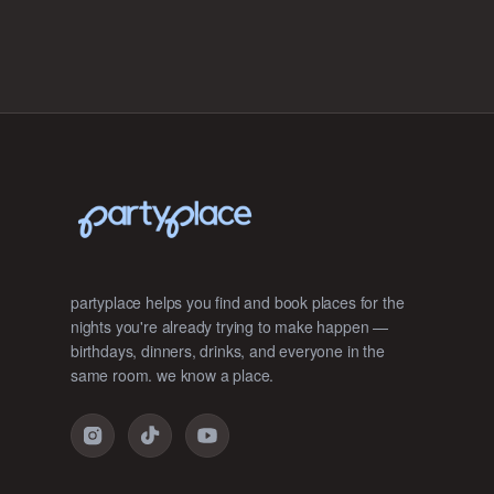
partyplace helps you find and book places for the
nights you're already trying to make happen —
birthdays, dinners, drinks, and everyone in the
same room. we know a place.