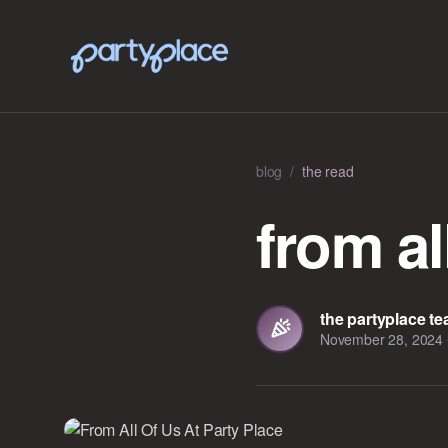
blog
/
the read
from al
the partyplace t
November 28, 2024