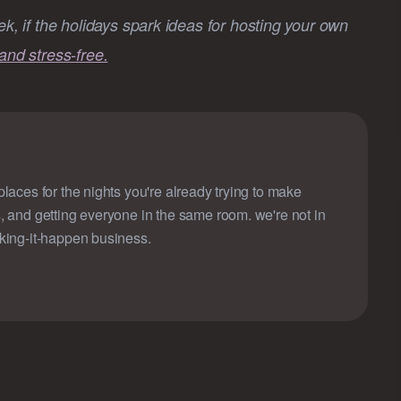
ek, if the holidays spark ideas for hosting your own
and stress-free.
laces for the nights you're already trying to make
, and getting everyone in the same room. we're not in
king-it-happen business.