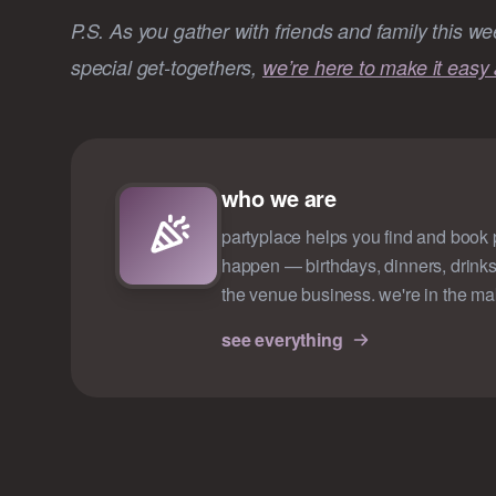
P.S. As you gather with friends and family this we
special get-togethers,
we’re here to make it easy 
who we are
partyplace helps you find and book p
happen — birthdays, dinners, drinks
the venue business. we're in the ma
see everything