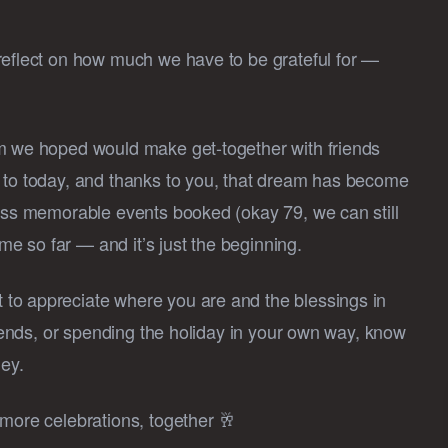
reflect on how much we have to be grateful for —
am we hoped would make get-together with friends
d to today, and thanks to you, that dream has become
less memorable events booked (okay 79, we can still
e so far — and it’s just the beginning.
to appreciate where you are and the blessings in
riends, or spending the holiday in your own way, know
ney.
 more celebrations, together 🥂