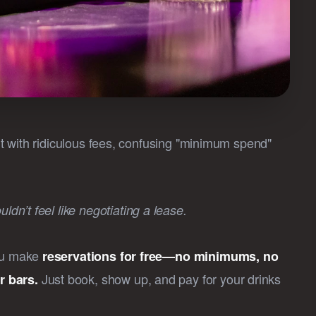
 hit with ridiculous fees, confusing "minimum spend"
dn’t feel like negotiating a lease.
you make
reservations for free—no minimums, no
Just book, show up, and pay for your drinks
r bars.