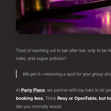
Tired of reaching out to bar after bar, only to be
rules, and vague policies?
We get it—reserving a spot for your group shoul
At
, we partner with top bars to let 
Party Place
Think
booking fees.
Resy or OpenTable, but fo
like you normally would.