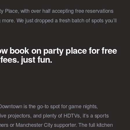
y Place, with over half accepting free reservations
more. We just dropped a fresh batch of spots you’ll
ow book on party place for free
es. just fun.
l Downtown is the go-to spot for game nights,
ve projectors, and plenty of HDTVs, it’s a sports
ers or Manchester City supporter. The full kitchen