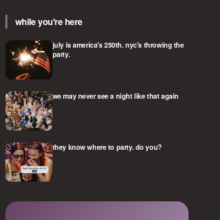
while you're here
july is america's 250th. nyc's throwing the
party.
we may never see a night like that again
they know where to party. do you?