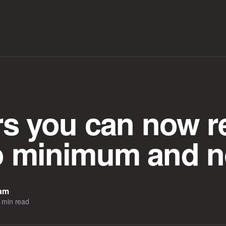
ars you can now r
o minimum and n
eam
 min read