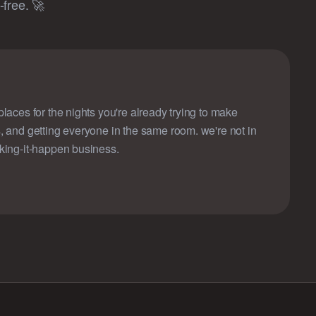
free. 🚀
laces for the nights you're already trying to make
, and getting everyone in the same room. we're not in
king-it-happen business.