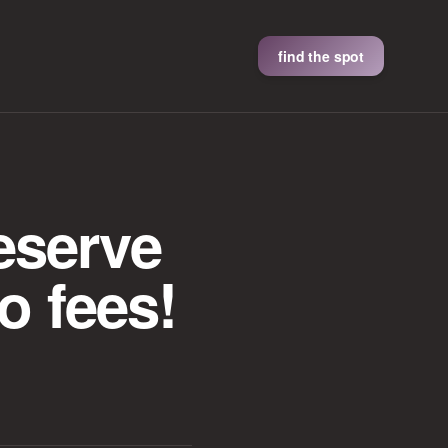
find the spot
eserve
o fees!