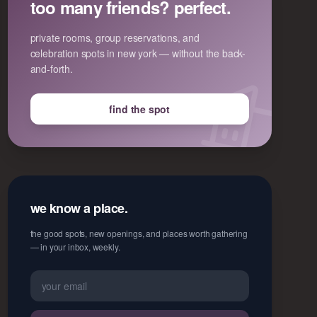
too many friends? perfect.
private rooms, group reservations, and
celebration spots in new york — without the back-
and-forth.
find the spot
we know a place.
the good spots, new openings, and places worth gathering
— in your inbox, weekly.