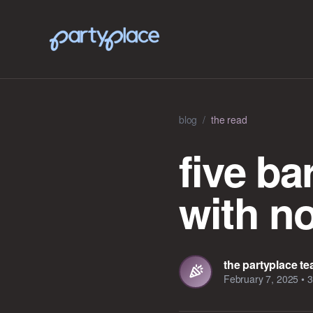
blog
/
the read
five b
with n
the partyplace t
February 7, 2025
•
3