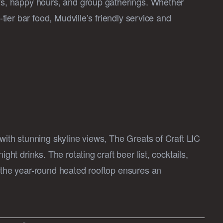
ays, happy hours, and group gatherings. Whether
-tier bar food, Mudville’s friendly service and
 with stunning skyline views, The Greats of Craft LIC
ght drinks. The rotating craft beer list, cocktails,
e the year-round heated rooftop ensures an