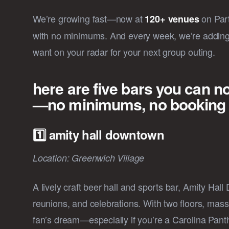
We’re growing fast—now at
on Part
120+ venues
with no minimums. And every week, we’re adding 
want on your radar for your next group outing.
here are five bars you can n
—no minimums, no booking fe
1️⃣ amity hall downtown
Location: Greenwich Village
A lively craft beer hall and sports bar, Amity Hal
reunions, and celebrations. With two floors, massi
fan’s dream—especially if you’re a Carolina Panth