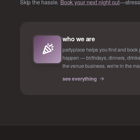
Skip the hassle.
Book your next night out
—stress-
who we are
partyplace helps you find and book p
happen — birthdays, dinners, drinks
the venue business. we're in the ma
see everything