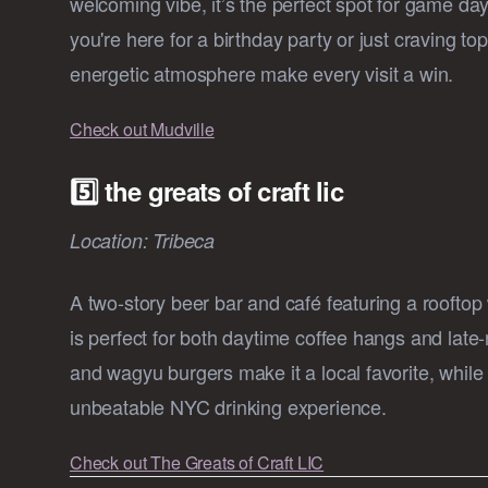
welcoming vibe, it’s the perfect spot for game d
you're here for a birthday party or just craving top
energetic atmosphere make every visit a win.
Check out Mudville
5️⃣ the greats of craft lic
Location: Tribeca
A two-story beer bar and café featuring a rooftop
is perfect for both daytime coffee hangs and late-ni
and wagyu burgers make it a local favorite, whil
unbeatable NYC drinking experience.
Check out The Greats of Craft LIC