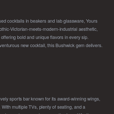
ased cocktails in beakers and lab glassware, Yours
 gothic-Victorian-meets-modern-industrial aesthetic,
, offering bold and unique flavors in every sip.
dventurous new cocktail, this Bushwick gem delivers.
ively sports bar known for its award-winning wings,
. With multiple TVs, plenty of seating, and a