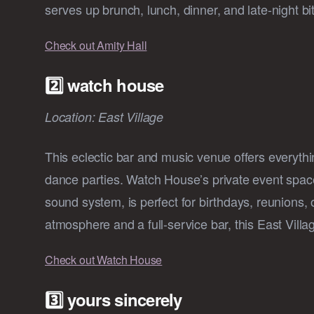
serves up brunch, lunch, dinner, and late-night bi
Check out Amity Hall
2️⃣ watch house
Location: East Village
This eclectic bar and music venue offers everyth
dance parties. Watch House’s private event space
sound system, is perfect for birthdays, reunions, 
atmosphere and a full-service bar, this East Vill
Check out Watch House
3️⃣ yours sincerely