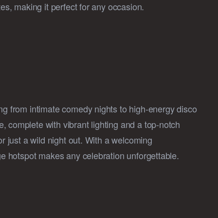
tes, making it perfect for any occasion.
ing from intimate comedy nights to high-energy disco
, complete with vibrant lighting and a top-notch
or just a wild night out. With a welcoming
age hotspot makes any celebration unforgettable.