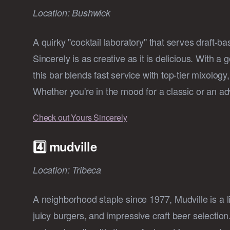
Location: Bushwick
A quirky "cocktail laboratory" that serves draft-b
Sincerely is as creative as it is delicious. With a
this bar blends fast service with top-tier mixology
Whether you're in the mood for a classic or an a
Check out Yours Sincerely
4️⃣ mudville
Location: Tribeca
A neighborhood staple since 1977, Mudville is a l
juicy burgers, and impressive craft beer selection