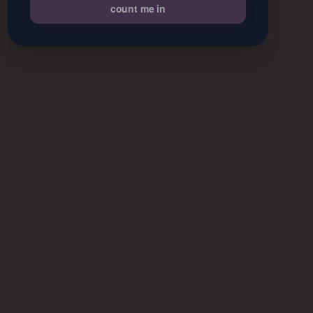
count me in