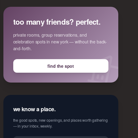
too many friends? perfect.
private rooms, group reservations, and
celebration spots in new york — without the back-
and-forth.
find the spot
we know a place.
the good spots, new openings, and places worth gathering
— in your inbox, weekly.