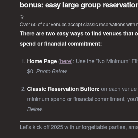
bonus: easy large group reservati
💡
Over 50 of our venues accept classic reservations wit
There are two easy ways to find venues that 
spend or financial commitment:
(
here
):
Use the "No Minimum" Filte
Home Page
$0.
Photo Below.
on each venue p
Classic Reservation Button:
minimum spend or financial commitment, you'l
Below.
Let’s kick off 2025 with unforgettable parties, ama