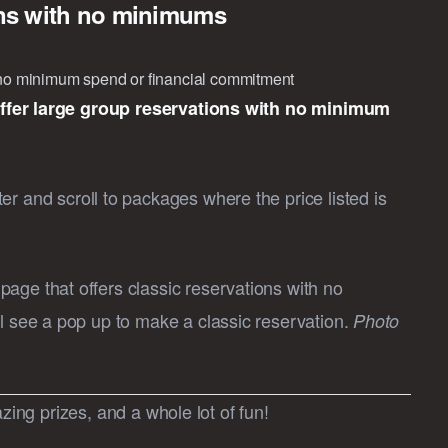
ons with no minimums
h no minimum spend or financial commitment
offer large group reservations with no minimum
r and scroll to packages where the price listed is
age that offers classic reservations with no
l see a pop up to make a classic reservation.
Photo
zing prizes, and a whole lot of fun!