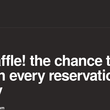
affle! the chance 
h every reservati
y
eam