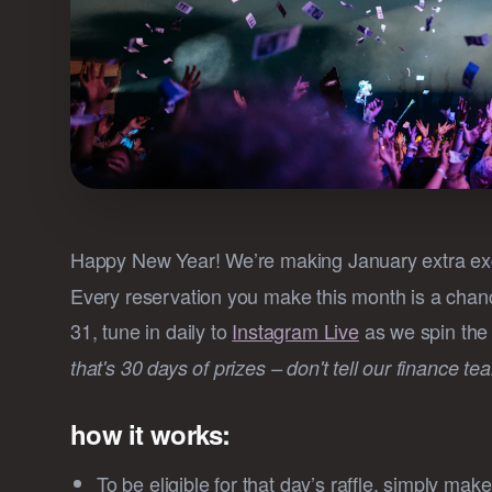
Happy New Year! We’re making January extra exc
Every reservation you make this month is a chan
31, tune in daily to
Instagram Live
as we spin the 
that's 30 days of prizes – don't tell our finance te
how it works:
To be eligible for that day’s raffle, simply ma