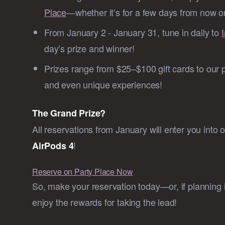
Place
—whether it’s for a few days from now or
From January 2 - January 31, tune in daily to
day’s prize and winner!
Prizes range from $25–$100 gift cards to our 
and even unique experiences!
The Grand Prize?
All reservations from January will enter you into 
!
AirPods 4
Reserve on Party Place Now
So, make your reservation today—or, if planning is
enjoy the rewards for taking the lead!