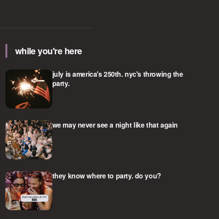
while you're here
july is america's 250th. nyc's throwing the
party.
we may never see a night like that again
they know where to party. do you?