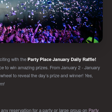
iting with the
Party Place January Daily Raffle!
ce to win amazing prizes. From January 2 - January
wheel to reveal the day’s prize and winner!
Yes,
am!
ke any reservation for a party or large group on
Party