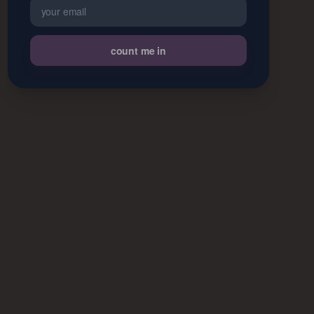
count me in