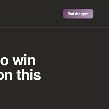
find the spot
to win
on this