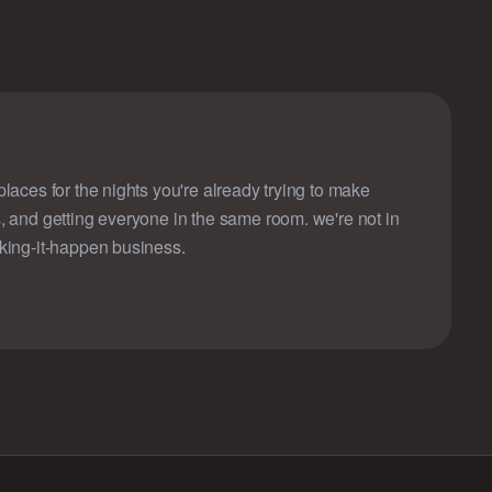
laces for the nights you're already trying to make
, and getting everyone in the same room. we're not in
king-it-happen business.