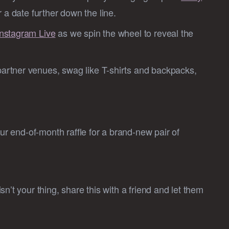
 a date further down the line.
Instagram Live
as we spin the wheel to reveal the
partner venues, swag like T-shirts and backpacks,
our end-of-month raffle for a brand-new pair of
n’t your thing, share this with a friend and let them