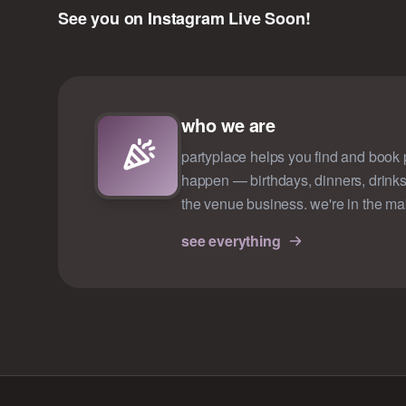
See you on Instagram Live Soon!
who we are
partyplace helps you find and book p
happen — birthdays, dinners, drinks
the venue business. we're in the ma
see everything