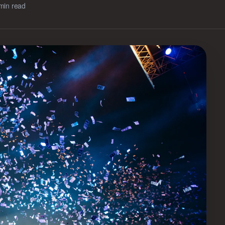
min read