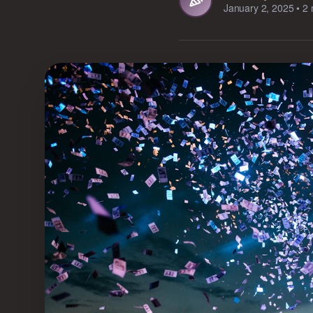
January 2, 2025
•
2 