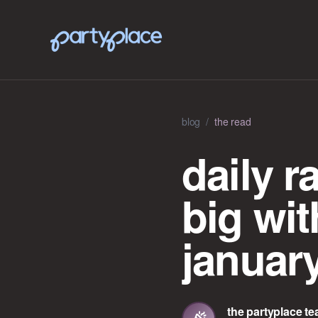
blog
/
the read
daily r
big wit
januar
the partyplace t